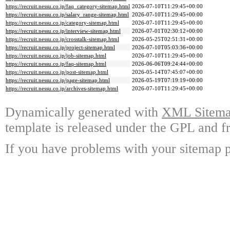
https://recruit.nessu.co.jp/faq_category-sitemap.html
2026-07-10T11:29:45+00:00
https://recruit.nessu.co.jp/salary_range-sitemap.html
2026-07-10T11:29:45+00:00
https://recruit.nessu.co.jp/category-sitemap.html
2026-07-10T11:29:45+00:00
https://recruit.nessu.co.jp/interview-sitemap.html
2026-07-01T02:30:12+00:00
https://recruit.nessu.co.jp/crosstalk-sitemap.html
2026-05-25T02:51:31+00:00
https://recruit.nessu.co.jp/project-sitemap.html
2026-07-10T05:03:36+00:00
https://recruit.nessu.co.jp/job-sitemap.html
2026-07-10T11:29:45+00:00
https://recruit.nessu.co.jp/faq-sitemap.html
2026-06-06T09:24:44+00:00
https://recruit.nessu.co.jp/post-sitemap.html
2026-05-14T07:45:07+00:00
https://recruit.nessu.co.jp/page-sitemap.html
2026-05-19T07:19:19+00:00
https://recruit.nessu.co.jp/archives-sitemap.html
2026-07-10T11:29:45+00:00
Dynamically generated with
XML Sitemap
template is released under the GPL and fr
If you have problems with your sitemap p