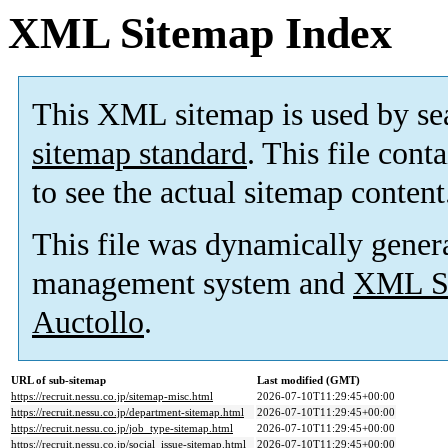
XML Sitemap Index
This XML sitemap is used by se
sitemap standard
. This file cont
to see the actual sitemap content
This file was dynamically gener
management system and
XML Si
Auctollo
.
URL of sub-sitemap
Last modified (GMT)
https://recruit.nessu.co.jp/sitemap-misc.html
2026-07-10T11:29:45+00:00
https://recruit.nessu.co.jp/department-sitemap.html
2026-07-10T11:29:45+00:00
https://recruit.nessu.co.jp/job_type-sitemap.html
2026-07-10T11:29:45+00:00
https://recruit.nessu.co.jp/social_issue-sitemap.html
2026-07-10T11:29:45+00:00